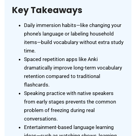
Key Takeaways
Daily immersion habits—like changing your
phone’s language or labeling household
items—build vocabulary without extra study
time.
Spaced repetition apps like Anki
dramatically improve long-term vocabulary
retention compared to traditional
flashcards.
Speaking practice with native speakers
from early stages prevents the common
problem of freezing during real
conversations.
Entertainment-based language learning
ideas—such as watching shows, learning