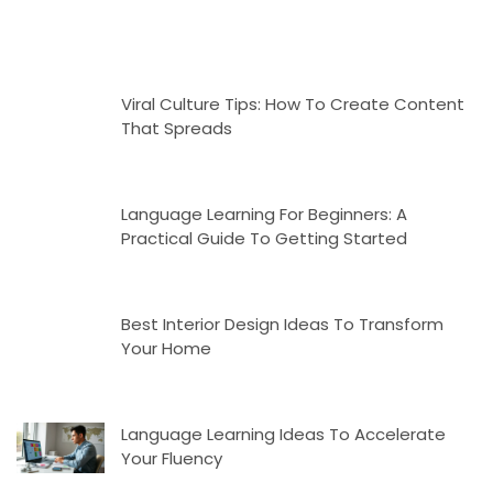
Viral Culture Tips: How To Create Content
That Spreads
Language Learning For Beginners: A
Practical Guide To Getting Started
Best Interior Design Ideas To Transform
Your Home
Language Learning Ideas To Accelerate
Your Fluency