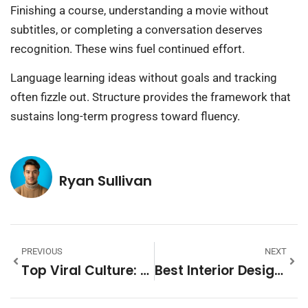
Finishing a course, understanding a movie without
subtitles, or completing a conversation deserves
recognition. These wins fuel continued effort.
Language learning ideas without goals and tracking
often fizzle out. Structure provides the framework that
sustains long-term progress toward fluency.
Ryan Sullivan
PREVIOUS
NEXT
Top Viral Culture: The Trends Shaping How We Connect Online
Best Interior Design Ideas To Transform Your Home