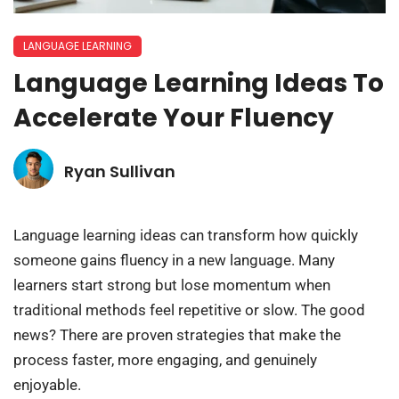
LANGUAGE LEARNING
Language Learning Ideas To
Accelerate Your Fluency
Ryan Sullivan
Language learning ideas can transform how quickly
someone gains fluency in a new language. Many
learners start strong but lose momentum when
traditional methods feel repetitive or slow. The good
news? There are proven strategies that make the
process faster, more engaging, and genuinely
enjoyable.