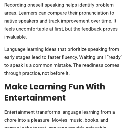
Recording oneself speaking helps identify problem
areas. Learners can compare their pronunciation to
native speakers and track improvement over time. It
feels uncomfortable at first, but the feedback proves
invaluable.
Language learning ideas that prioritize speaking from
early stages lead to faster fluency. Waiting until “ready”
to speak is a common mistake. The readiness comes
through practice, not before it.
Make Learning Fun With
Entertainment
Entertainment transforms language learning from a
chore into a pleasure. Movies, music, books, and
games in the target language provide enjoyable