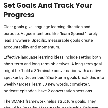
Set Goals And Track Your
Progress
Clear goals give language learning direction and
purpose. Vague intentions like “learn Spanish” rarely
lead anywhere. Specific, measurable goals create
accountability and momentum.
Effective language learning ideas include setting both
short-term and long-term objectives. A long-term goal
might be “hold a 30-minute conversation with a native
speaker by December.” Short-term goals break this into
weekly targets: learn 50 new words, complete 5
podcast episodes, have 2 conversation sessions.
The SMART framework helps structure goals. They
should be Specific, Measurable, Achievable, Relevant,