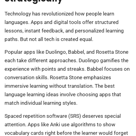
Technology has revolutionized how people learn
languages. Apps and digital tools offer structured
lessons, instant feedback, and personalized learning
paths. But not all tech is created equal.
Popular apps like Duolingo, Babbel, and Rosetta Stone
each take different approaches. Duolingo gamifies the
experience with points and streaks. Babbel focuses on
conversation skills. Rosetta Stone emphasizes
immersive learning without translation. The best
language learning ideas involve choosing apps that
match individual learning styles.
Spaced repetition software (SRS) deserves special
attention. Apps like Anki use algorithms to show
vocabulary cards right before the learner would forget