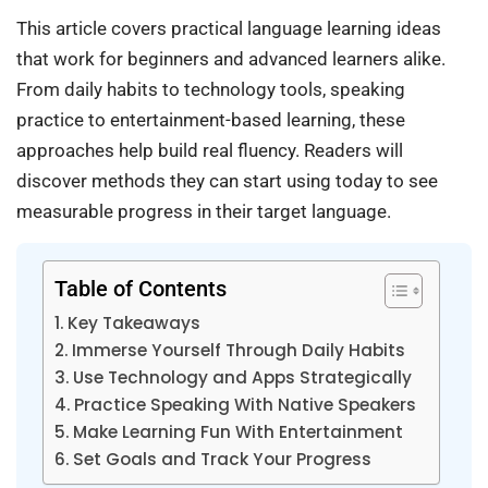
This article covers practical language learning ideas
that work for beginners and advanced learners alike.
From daily habits to technology tools, speaking
practice to entertainment-based learning, these
approaches help build real fluency. Readers will
discover methods they can start using today to see
measurable progress in their target language.
Table of Contents
Key Takeaways
Immerse Yourself Through Daily Habits
Use Technology and Apps Strategically
Practice Speaking With Native Speakers
Make Learning Fun With Entertainment
Set Goals and Track Your Progress