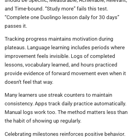
and Time-bound. “Study more” fails this test.
“Complete one Duolingo lesson daily for 30 days”
passes it.
Tracking progress maintains motivation during
plateaus. Language learning includes periods where
improvement feels invisible. Logs of completed
lessons, vocabulary learned, and hours practiced
provide evidence of forward movement even when it
doesn’t feel that way.
Many learners use streak counters to maintain
consistency. Apps track daily practice automatically.
Manual logs work too. The method matters less than
the habit of showing up regularly.
Celebrating milestones reinforces positive behavior.