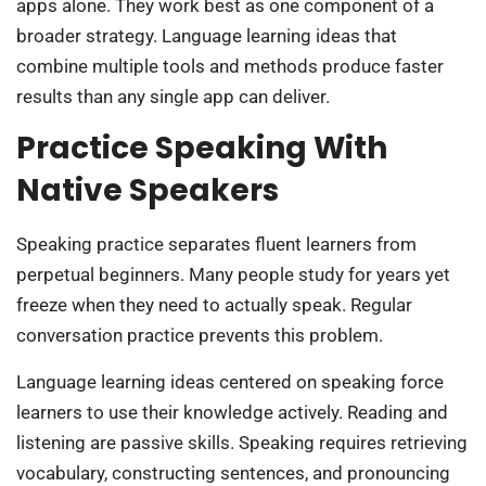
apps alone. They work best as one component of a
broader strategy. Language learning ideas that
combine multiple tools and methods produce faster
results than any single app can deliver.
Practice Speaking With
Native Speakers
Speaking practice separates fluent learners from
perpetual beginners. Many people study for years yet
freeze when they need to actually speak. Regular
conversation practice prevents this problem.
Language learning ideas centered on speaking force
learners to use their knowledge actively. Reading and
listening are passive skills. Speaking requires retrieving
vocabulary, constructing sentences, and pronouncing