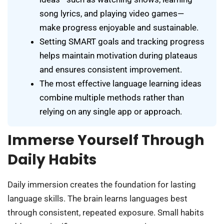
song lyrics, and playing video games—
make progress enjoyable and sustainable.
Setting SMART goals and tracking progress
helps maintain motivation during plateaus
and ensures consistent improvement.
The most effective language learning ideas
combine multiple methods rather than
relying on any single app or approach.
Immerse Yourself Through
Daily Habits
Daily immersion creates the foundation for lasting
language skills. The brain learns languages best
through consistent, repeated exposure. Small habits