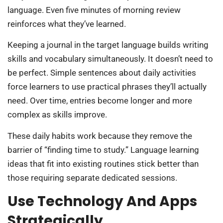
language. Even five minutes of morning review
reinforces what they’ve learned.
Keeping a journal in the target language builds writing
skills and vocabulary simultaneously. It doesn’t need to
be perfect. Simple sentences about daily activities
force learners to use practical phrases they’ll actually
need. Over time, entries become longer and more
complex as skills improve.
These daily habits work because they remove the
barrier of “finding time to study.” Language learning
ideas that fit into existing routines stick better than
those requiring separate dedicated sessions.
Use Technology And Apps
Strategically