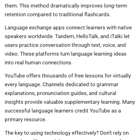
them. This method dramatically improves long-term
retention compared to traditional flashcards.
Language exchange apps connect learners with native
speakers worldwide. Tandem, HelloTalk, and iTalki let
users practice conversation through text, voice, and
video. These platforms turn language learning ideas
into real human connections.
YouTube offers thousands of free lessons for virtually
every language. Channels dedicated to grammar
explanations, pronunciation guides, and cultural
insights provide valuable supplementary learning. Many
successful language learners credit YouTube as a
primary resource.
The key to using technology effectively? Don’t rely on