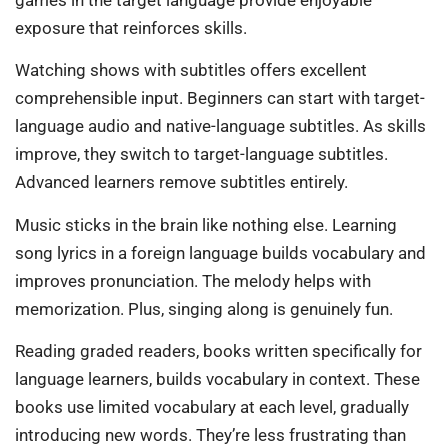
exposure that reinforces skills.
Watching shows with subtitles offers excellent
comprehensible input. Beginners can start with target-
language audio and native-language subtitles. As skills
improve, they switch to target-language subtitles.
Advanced learners remove subtitles entirely.
Music sticks in the brain like nothing else. Learning
song lyrics in a foreign language builds vocabulary and
improves pronunciation. The melody helps with
memorization. Plus, singing along is genuinely fun.
Reading graded readers, books written specifically for
language learners, builds vocabulary in context. These
books use limited vocabulary at each level, gradually
introducing new words. They’re less frustrating than