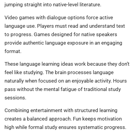
jumping straight into native-level literature.
Video games with dialogue options force active
language use. Players must read and understand text
to progress. Games designed for native speakers
provide authentic language exposure in an engaging
format.
These language learning ideas work because they don’t
feel like studying. The brain processes language
naturally when focused on an enjoyable activity. Hours
pass without the mental fatigue of traditional study
sessions.
Combining entertainment with structured learning
creates a balanced approach. Fun keeps motivation
high while formal study ensures systematic progress.