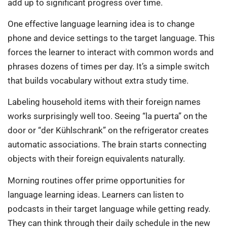
add up to significant progress over time.
One effective language learning idea is to change
phone and device settings to the target language. This
forces the learner to interact with common words and
phrases dozens of times per day. It’s a simple switch
that builds vocabulary without extra study time.
Labeling household items with their foreign names
works surprisingly well too. Seeing “la puerta” on the
door or “der Kühlschrank” on the refrigerator creates
automatic associations. The brain starts connecting
objects with their foreign equivalents naturally.
Morning routines offer prime opportunities for
language learning ideas. Learners can listen to
podcasts in their target language while getting ready.
They can think through their daily schedule in the new