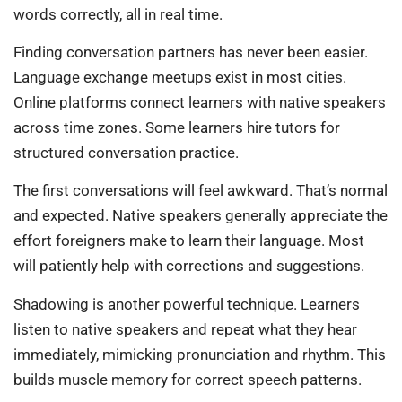
words correctly, all in real time.
Finding conversation partners has never been easier.
Language exchange meetups exist in most cities.
Online platforms connect learners with native speakers
across time zones. Some learners hire tutors for
structured conversation practice.
The first conversations will feel awkward. That’s normal
and expected. Native speakers generally appreciate the
effort foreigners make to learn their language. Most
will patiently help with corrections and suggestions.
Shadowing is another powerful technique. Learners
listen to native speakers and repeat what they hear
immediately, mimicking pronunciation and rhythm. This
builds muscle memory for correct speech patterns.