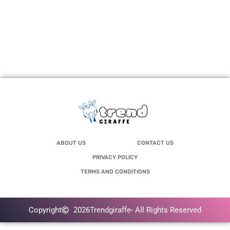
ABOUT US
CONTACT US
PRIVACY POLICY
TERMS AND CONDITIONS
Copyright
2026
Trendgiraffe
- All Rights Reserved