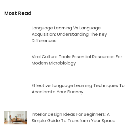
Most Read
Language Learning Vs Language
Acquisition: Understanding The Key
Differences
Viral Culture Tools: Essential Resources For
Modern Microbiology
Effective Language Learning Techniques To
Accelerate Your Fluency
Interior Design Ideas For Beginners: A
Simple Guide To Transform Your Space