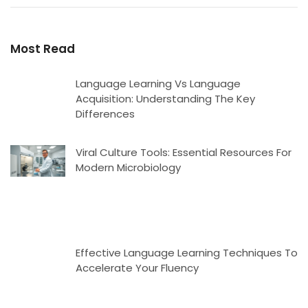
Most Read
Language Learning Vs Language
Acquisition: Understanding The Key
Differences
Viral Culture Tools: Essential Resources For
Modern Microbiology
Effective Language Learning Techniques To
Accelerate Your Fluency