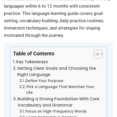
languages within 6 to 12 months with consistent
practice. This language learning guide covers goal-
setting, vocabulary building, daily practice routines,
immersion techniques, and strategies for staying
motivated through the journey.
Table of Contents
Key Takeaways
Setting Clear Goals and Choosing the
Right Language
Define Your Purpose
Pick a Language That Matches Your
Life
Building a Strong Foundation With Core
Vocabulary and Grammar
Focus on High-Frequency Words