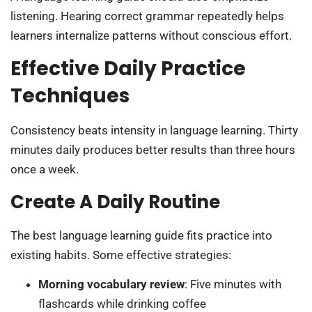
listening. Hearing correct grammar repeatedly helps
learners internalize patterns without conscious effort.
Effective Daily Practice
Techniques
Consistency beats intensity in language learning. Thirty
minutes daily produces better results than three hours
once a week.
Create A Daily Routine
The best language learning guide fits practice into
existing habits. Some effective strategies:
Morning vocabulary review
: Five minutes with
flashcards while drinking coffee