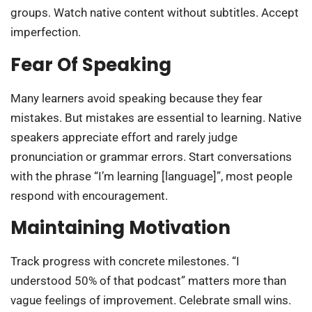
groups. Watch native content without subtitles. Accept
imperfection.
Fear Of Speaking
Many learners avoid speaking because they fear
mistakes. But mistakes are essential to learning. Native
speakers appreciate effort and rarely judge
pronunciation or grammar errors. Start conversations
with the phrase “I’m learning [language]”, most people
respond with encouragement.
Maintaining Motivation
Track progress with concrete milestones. “I
understood 50% of that podcast” matters more than
vague feelings of improvement. Celebrate small wins.