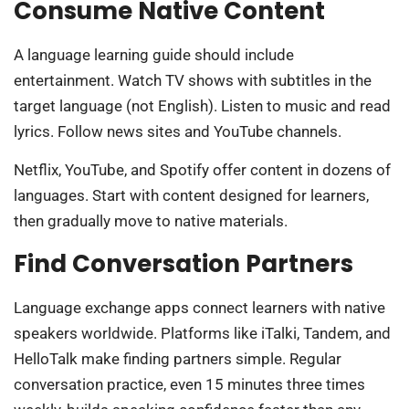
Consume Native Content
A language learning guide should include
entertainment. Watch TV shows with subtitles in the
target language (not English). Listen to music and read
lyrics. Follow news sites and YouTube channels.
Netflix, YouTube, and Spotify offer content in dozens of
languages. Start with content designed for learners,
then gradually move to native materials.
Find Conversation Partners
Language exchange apps connect learners with native
speakers worldwide. Platforms like iTalki, Tandem, and
HelloTalk make finding partners simple. Regular
conversation practice, even 15 minutes three times