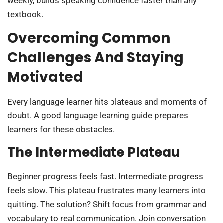
weekly, builds speaking confidence faster than any
textbook.
Overcoming Common
Challenges And Staying
Motivated
Every language learner hits plateaus and moments of
doubt. A good language learning guide prepares
learners for these obstacles.
The Intermediate Plateau
Beginner progress feels fast. Intermediate progress
feels slow. This plateau frustrates many learners into
quitting. The solution? Shift focus from grammar and
vocabulary to real communication. Join conversation