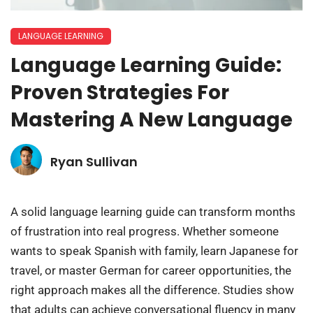
LANGUAGE LEARNING
Language Learning Guide:
Proven Strategies For
Mastering A New Language
Ryan Sullivan
A solid language learning guide can transform months
of frustration into real progress. Whether someone
wants to speak Spanish with family, learn Japanese for
travel, or master German for career opportunities, the
right approach makes all the difference. Studies show
that adults can achieve conversational fluency in many