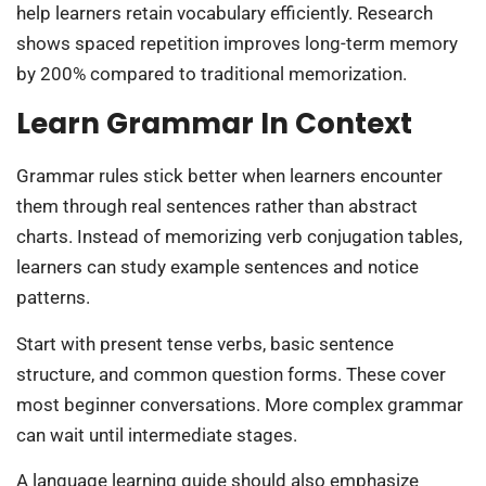
help learners retain vocabulary efficiently. Research
shows spaced repetition improves long-term memory
by 200% compared to traditional memorization.
Learn Grammar In Context
Grammar rules stick better when learners encounter
them through real sentences rather than abstract
charts. Instead of memorizing verb conjugation tables,
learners can study example sentences and notice
patterns.
Start with present tense verbs, basic sentence
structure, and common question forms. These cover
most beginner conversations. More complex grammar
can wait until intermediate stages.
A language learning guide should also emphasize