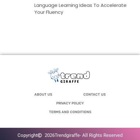
Language Learning Ideas To Accelerate
Your Fluency
ABOUT US
CONTACT US
PRIVACY POLICY
TERMS AND CONDITIONS
Copyright
2026
Trendgiraffe
- All Rights Reserved