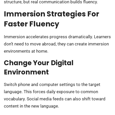
structure, but real communication builds fluency.
Immersion Strategies For
Faster Fluency
Immersion accelerates progress dramatically. Learners
don’t need to move abroad, they can create immersion
environments at home.
Change Your Digital
Environment
Switch phone and computer settings to the target
language. This forces daily exposure to common
vocabulary. Social media feeds can also shift toward
content in the new language.