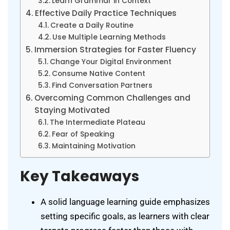
Learn Grammar in Context
Effective Daily Practice Techniques
Create a Daily Routine
Use Multiple Learning Methods
Immersion Strategies for Faster Fluency
Change Your Digital Environment
Consume Native Content
Find Conversation Partners
Overcoming Common Challenges and
Staying Motivated
The Intermediate Plateau
Fear of Speaking
Maintaining Motivation
Key Takeaways
A solid language learning guide emphasizes
setting specific goals, as learners with clear