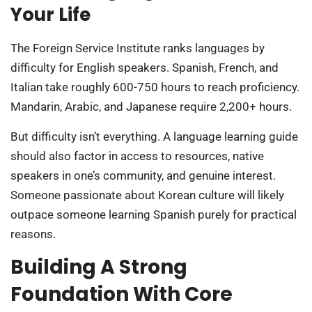
Your Life
The Foreign Service Institute ranks languages by
difficulty for English speakers. Spanish, French, and
Italian take roughly 600-750 hours to reach proficiency.
Mandarin, Arabic, and Japanese require 2,200+ hours.
But difficulty isn’t everything. A language learning guide
should also factor in access to resources, native
speakers in one’s community, and genuine interest.
Someone passionate about Korean culture will likely
outpace someone learning Spanish purely for practical
reasons.
Building A Strong
Foundation With Core