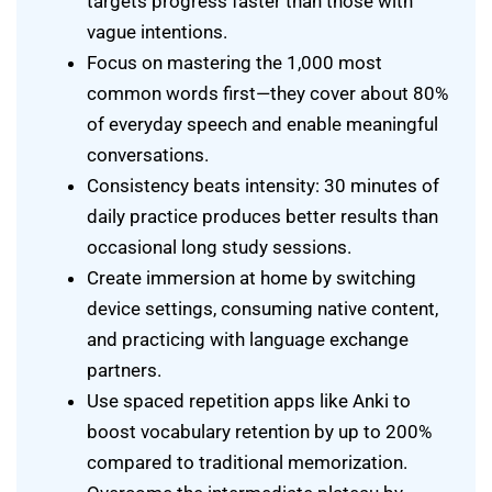
targets progress faster than those with
vague intentions.
Focus on mastering the 1,000 most
common words first—they cover about 80%
of everyday speech and enable meaningful
conversations.
Consistency beats intensity: 30 minutes of
daily practice produces better results than
occasional long study sessions.
Create immersion at home by switching
device settings, consuming native content,
and practicing with language exchange
partners.
Use spaced repetition apps like Anki to
boost vocabulary retention by up to 200%
compared to traditional memorization.