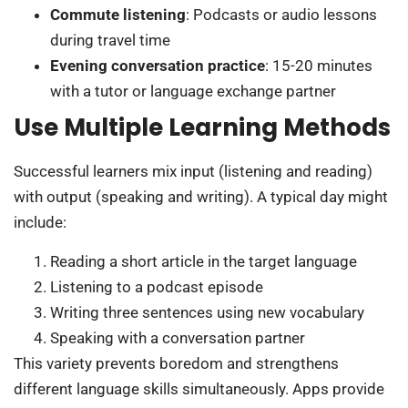
Commute listening
: Podcasts or audio lessons
during travel time
Evening conversation practice
: 15-20 minutes
with a tutor or language exchange partner
Use Multiple Learning Methods
Successful learners mix input (listening and reading)
with output (speaking and writing). A typical day might
include:
Reading a short article in the target language
Listening to a podcast episode
Writing three sentences using new vocabulary
Speaking with a conversation partner
This variety prevents boredom and strengthens
different language skills simultaneously. Apps provide