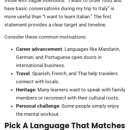
those with vague intentions. “I want to order food and
have basic conversations during my trip to Italy” is
more useful than “I want to learn Italian.” The first
statement provides a clear target and timeline.
Consider these common motivations:
Career advancement
: Languages like Mandarin,
German, and Portuguese open doors in
international business.
Travel
: Spanish, French, and Thai help travelers
connect with locals.
Heritage
: Many learners want to speak with family
members or reconnect with their cultural roots.
Personal challenge
: Some people simply enjoy
the mental workout.
Pick A Language That Matches