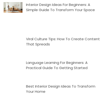
Interior Design Ideas For Beginners: A
Simple Guide To Transform Your Space
Viral Culture Tips: How To Create Content
That Spreads
Language Learning For Beginners: A
Practical Guide To Getting Started
Best Interior Design Ideas To Transform
Your Home