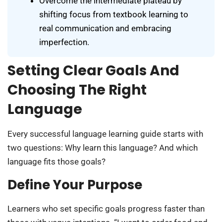
Overcome the intermediate plateau by
shifting focus from textbook learning to
real communication and embracing
imperfection.
Setting Clear Goals And
Choosing The Right
Language
Every successful language learning guide starts with
two questions: Why learn this language? And which
language fits those goals?
Define Your Purpose
Learners who set specific goals progress faster than