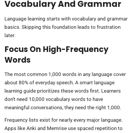
Vocabulary And Grammar
Language learning starts with vocabulary and grammar
basics. Skipping this foundation leads to frustration
later.
Focus On High-Frequency
Words
The most common 1,000 words in any language cover
about 80% of everyday speech. A smart language
learning guide prioritizes these words first. Learners
don’t need 10,000 vocabulary words to have
meaningful conversations, they need the right 1,000.
Frequency lists exist for nearly every major language.
Apps like Anki and Memrise use spaced repetition to