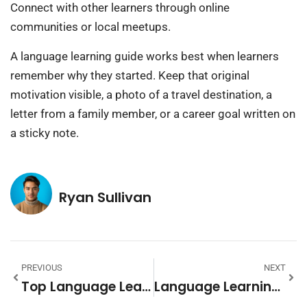
Connect with other learners through online
communities or local meetups.
A language learning guide works best when learners
remember why they started. Keep that original
motivation visible, a photo of a travel destination, a
letter from a family member, or a career goal written on
a sticky note.
Ryan Sullivan
PREVIOUS
NEXT
Top Language Learning Methods And Strategies For Success
Language Learning Tips: Practical Strategies For Faster Fluency